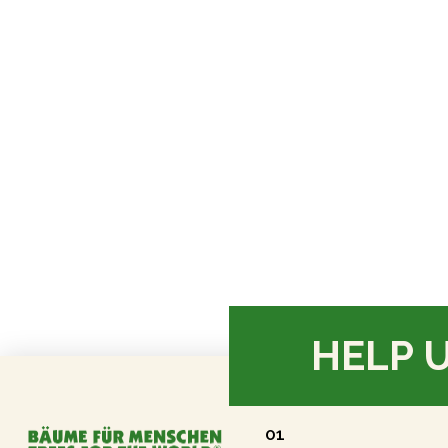
HELP 
01