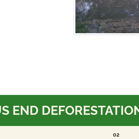
US END DEFORESTATIO
02