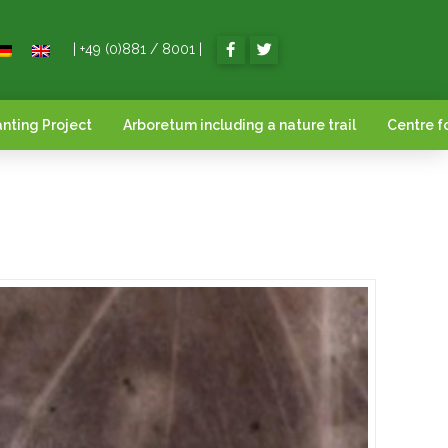
| +49 (0)881 / 8001 |
nting Project
Arboretum including a nature trail
Centre f