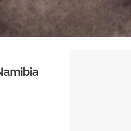
Namibia