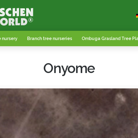
 nursery
Branch tree nurseries
Ombuga Grasland Tree Pla
Onyome