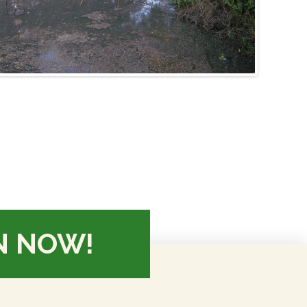
N NOW!