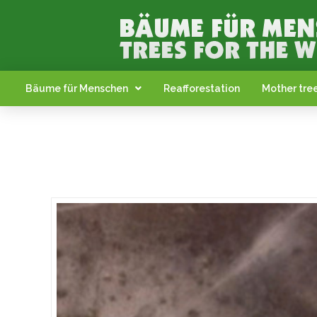
Bäume für Menschen
Reafforestation
Mother tree