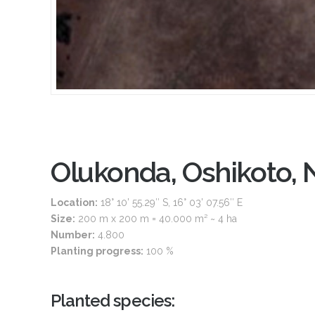
Olukonda, Oshikoto, 
Location:
18° 10’ 55.29″ S, 16° 03’ 07.56″ E
Size:
200 m x 200 m = 40.000 m² ~ 4 ha
Number:
4.800
Planting progress:
100 %
Planted species: