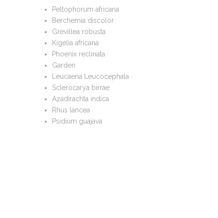
Peltophorum africana
Berchemia discolor
Grevillea robusta
Kigelia africana
Phoenix reclinata
Garden
Leucaena Leucocephala
Sclerocarya birrae
Azadirachta indica
Rhus lancea
Psidium guajava