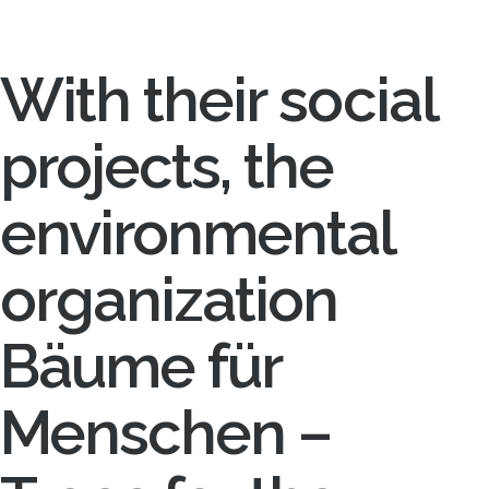
With their social
projects, the
environmental
organization
Bäume für
Menschen –