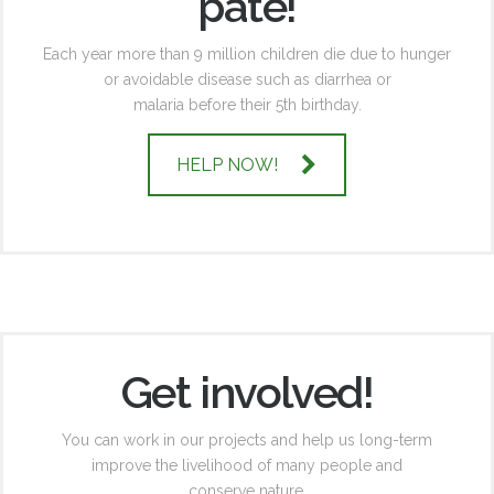
pate!
Each year more than 9 million children die due to hunger
or avoidable disease such as diarrhea or
malaria before their 5th birthday.
HELP NOW!
Get involved!
You can work in our projects and help us long-term
improve the livelihood of many people and
conserve nature.