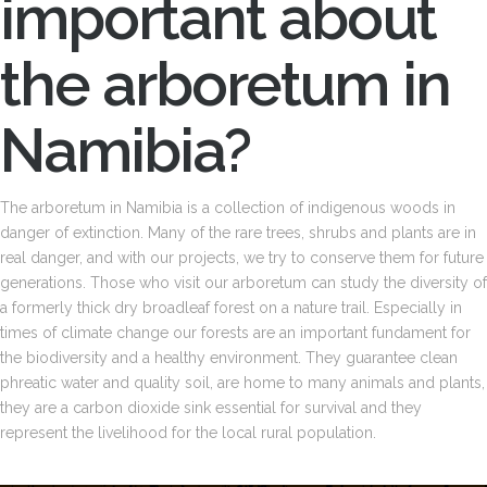
important about
the arboretum in
Namibia?
The arboretum in Namibia is a collection of indigenous woods in
danger of extinction. Many of the rare trees, shrubs and plants are in
real danger, and with our projects, we try to conserve them for future
generations. Those who visit our arboretum can study the diversity of
a formerly thick dry broadleaf forest on a nature trail. Especially in
times of climate change our forests are an important fundament for
the biodiversity and a healthy environment. They guarantee clean
phreatic water and quality soil, are home to many animals and plants,
they are a carbon dioxide sink essential for survival and they
represent the livelihood for the local rural population.