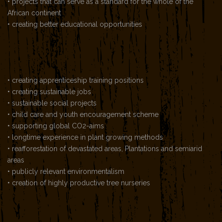
• projects that can serve as a standard for the whole of the
African continent
• creating better educational opportunities
• creating apprenticeship training positions
• creating sustainable jobs
• sustainable social projects
• child care and youth encouragement scheme
• supporting global CO2-aims
• longtime experience in plant growing methods
• reafforestation of devastated areas, Plantations and semiarid
areas
• publicly relevant environmentalism
• creation of highly productive tree nurseries