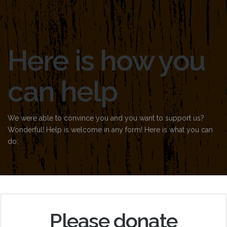
Here is how you
can help
We were able to convince you and you want to support us?
Wonderful! Help is welcome in any form! Here is what you can
do:
Please donate