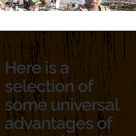
Here is a
selection of
some universal
advantages of