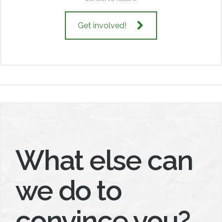
Get involved!
What else can
we do to
convince you?