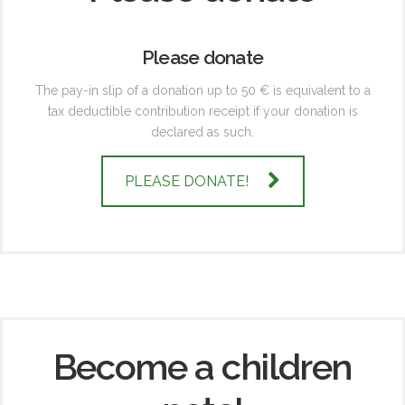
Please donate
The pay-in slip of a donation up to 50 € is equivalent to a
tax deductible contribution receipt if your donation is
declared as such.
PLEASE DONATE!
Become a children