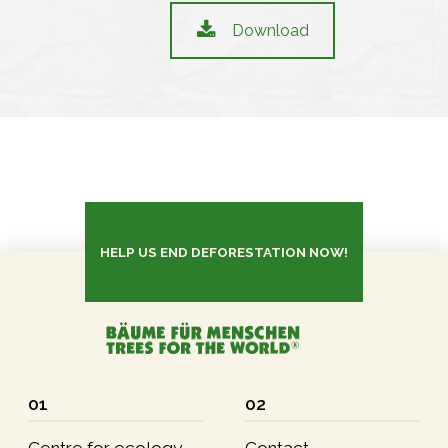
Download
HELP US END DEFORESTATION NOW!
01
02
Centre for ecology
Contact