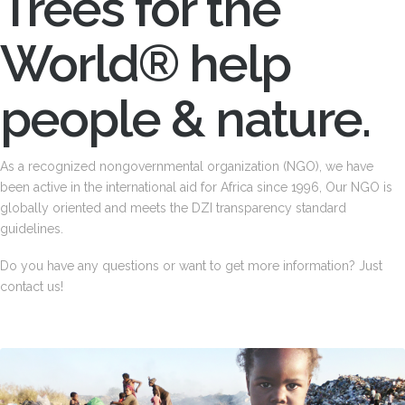
Trees for the
World® help
people & nature.
As a recognized nongovernmental organization (NGO), we have
been active in the international aid for Africa since 1996, Our NGO is
globally oriented and meets the DZI transparency standard
guidelines.
Do you have any questions or want to get more information? Just
contact us!