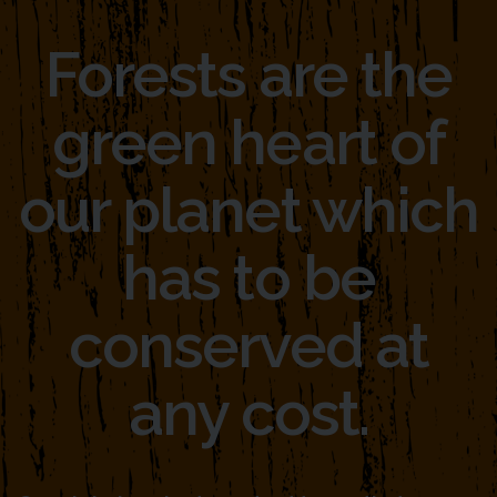
Forests are the
green heart of
our planet which
has to be
conserved at
any cost.