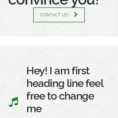
CONTACT US!
Hey! I am first
heading line feel
free to change
me