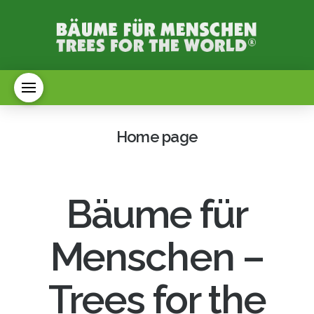
Home page
Bäume für
Menschen –
Trees for the