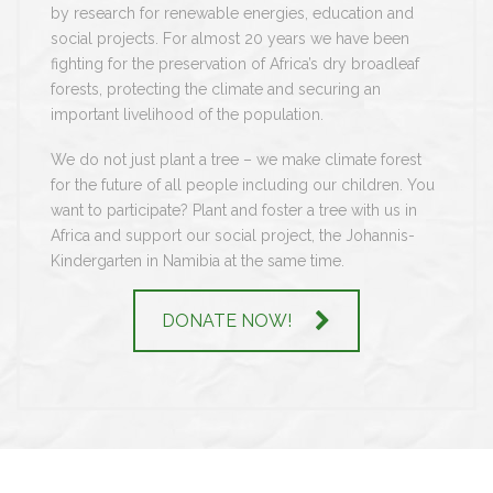
by research for renewable energies, education and
social projects. For almost 20 years we have been
fighting for the preservation of Africa’s dry broadleaf
forests, protecting the climate and securing an
important livelihood of the population.
We do not just plant a tree – we make climate forest
for the future of all people including our children. You
want to participate? Plant and foster a tree with us in
Africa and support our social project, the Johannis-
Kindergarten in Namibia at the same time.
DONATE NOW!