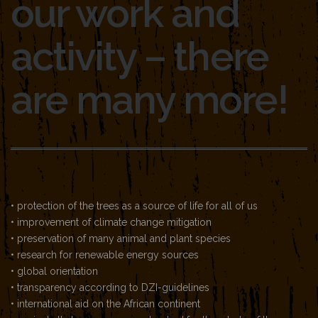
our work and
activity – there
are many more!
• protection of the trees as a source of life for all of us
• improvement of climate change mitigation
• preservation of many animal and plant species
• research for renewable energy sources
• global orientation
• transparency according to DZI-guidelines
• international aid on the African continent