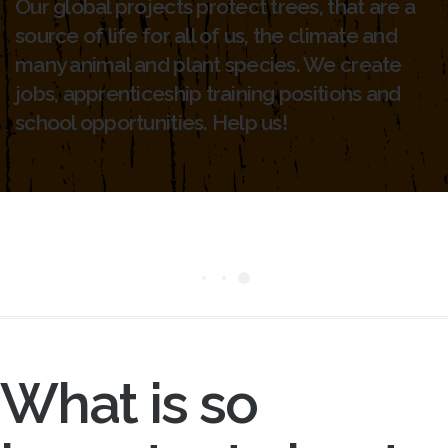
Our global projects protect trees, that are a
source of life for all of us, the climate and
many animal and plant species. We create
jobs, apprenticeship training positions and
school opportunities. Help us!
What is so