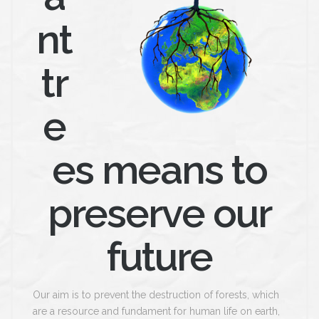
nt
tr
e
es means to
preserve our
future
Our aim is to prevent the destruction of forests, which
are a resource and fundament for human life on earth,