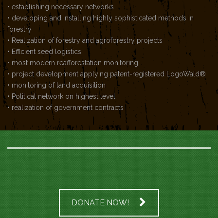
• establishing necessary networks
• developing and installing highly sophisticated methods in
forestry
• Realization of forestry and agroforestry projects
• Efficient seed logistics
• most modern reafforestation monitoring
• project development applying patent-registered LogoWald®
• monitoring of land acquisition
• Political network on highest level
• realization of government contracts
DONATE NOW!