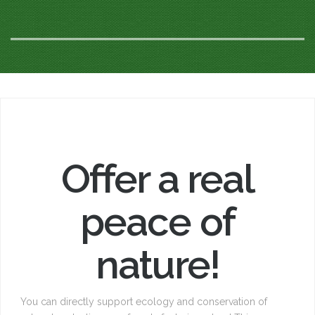
Offer a real
peace of
nature!
You can directly support ecology and conservation of