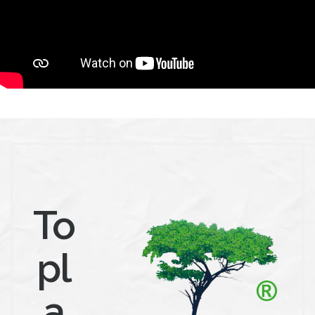
To
pl
a