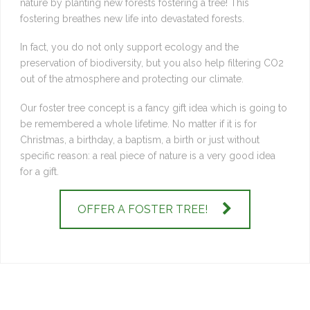
nature by planting new forests fostering a tree! This
fostering breathes new life into devastated forests.
In fact, you do not only support ecology and the
preservation of biodiversity, but you also help filtering CO2
out of the atmosphere and protecting our climate.
Our foster tree concept is a fancy gift idea which is going to
be remembered a whole lifetime. No matter if it is for
Christmas, a birthday, a baptism, a birth or just without
specific reason: a real piece of nature is a very good idea
for a gift.
OFFER A FOSTER TREE!