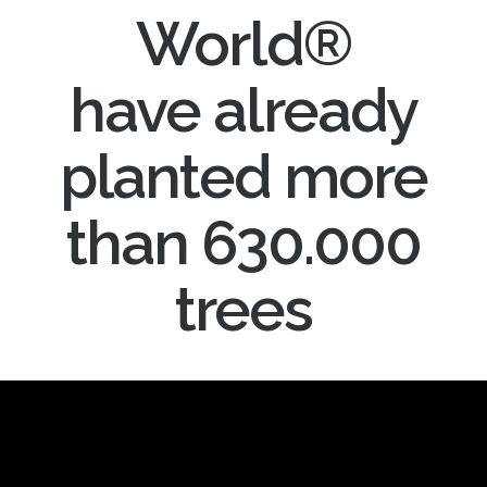
World®
have already
planted more
than 630.000
trees